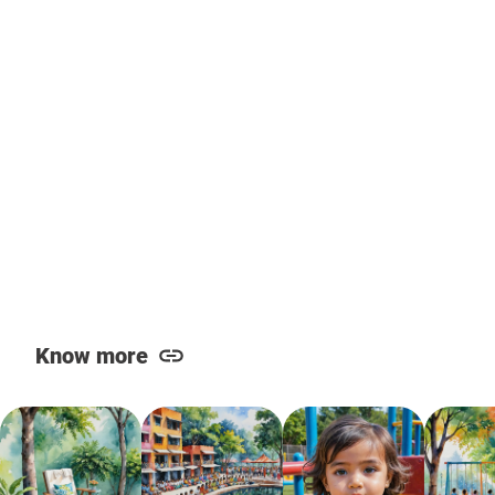
Know more