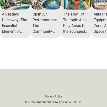
A Readers
Open Air
The Tiny Tot
Alita Pl
Hideaway: The
Performances:
Triumph: Alita
Equipm
Essential
The
Play Areas for
Zone: A
Element of
Community-
the Youngest
Space f
Reading Nooks
Enriching
Residents
Joyful 
in Modern
Power of Open
Activity
Living
Air Theatres
Privacy Policy
© 2024 Urbanhabitat Projects India Pvt. Ltd.