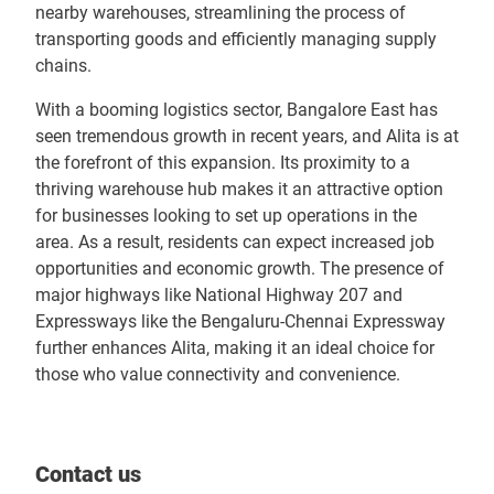
nearby warehouses, streamlining the process of
transporting goods and efficiently managing supply
chains.
With a booming logistics sector, Bangalore East has
seen tremendous growth in recent years, and Alita is at
the forefront of this expansion. Its proximity to a
thriving warehouse hub makes it an attractive option
for businesses looking to set up operations in the
area. As a result, residents can expect increased job
opportunities and economic growth. The presence of
major highways like National Highway 207 and
Expressways like the Bengaluru-Chennai Expressway
further enhances Alita, making it an ideal choice for
those who value connectivity and convenience.
Contact us