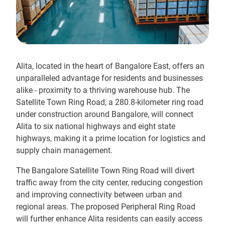
Alita, located in the heart of Bangalore East, offers an
unparalleled advantage for residents and businesses
alike - proximity to a thriving warehouse hub. The
Satellite Town Ring Road, a 280.8-kilometer ring road
under construction around Bangalore, will connect
Alita to six national highways and eight state
highways, making it a prime location for logistics and
supply chain management.
The Bangalore Satellite Town Ring Road will divert
traffic away from the city center, reducing congestion
and improving connectivity between urban and
regional areas. The proposed Peripheral Ring Road
will further enhance Alita residents can easily access