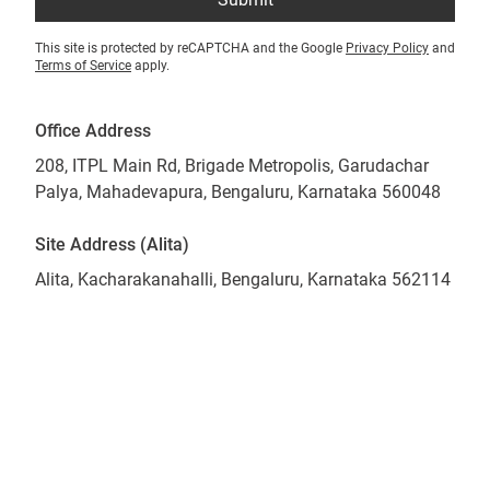
This site is protected by reCAPTCHA and the Google
Privacy Policy
and
Terms of Service
apply.
Office Address
208, ITPL Main Rd, Brigade Metropolis, Garudachar
Palya, Mahadevapura, Bengaluru, Karnataka 560048
Site Address (Alita)
Alita, Kacharakanahalli, Bengaluru, Karnataka 562114