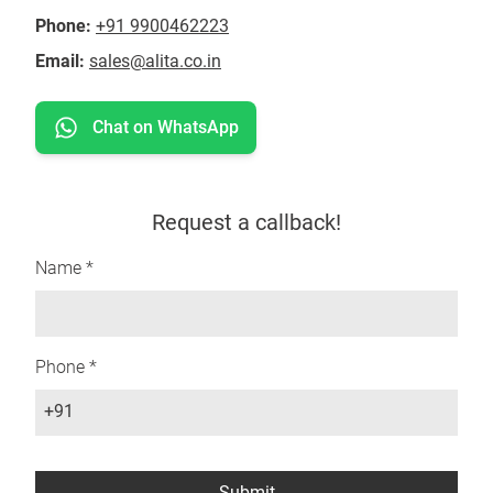
Phone:
+91 9900462223
Email:
sales@alita.co.in
Chat on WhatsApp
Request a callback!
Name *
Phone *
+91
Submit