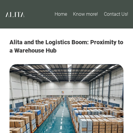
Home
Know more!
Contact Us!
Alita and the Logistics Boom: Proximity to
a Warehouse Hub