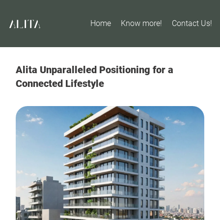
Home
Know more!
Contact Us!
Alita Unparalleled Positioning for a
Connected Lifestyle