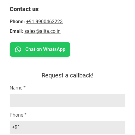
Contact us
Phone:
+91 9900462223
Email:
sales@alita.co.in
Chat on WhatsApp
Request a callback!
Name *
Phone *
+91