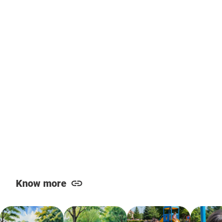
Know more