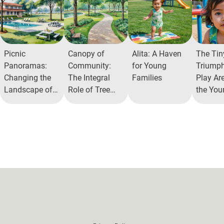
Picnic
Canopy of
Alita: A Haven
The Tin
Panoramas:
Community:
for Young
Triumph
Changing the
The Integral
Families
Play Ar
Landscape of
Role of Tree
the You
Community
Parks in Urban
Residen
Interaction
Ecosystems