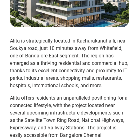
Alita is strategically located in Kacharakanahalli, near
Soukya road, just 10 minutes away from Whitefield,
one of Bangalore East segment. The region has
emerged as a thriving residential and commercial hub,
thanks to its excellent connectivity and proximity to IT
parks, industrial areas, shopping malls, restaurants,
hospitals, international schools, and more.
Alita offers residents an unparalleled positioning for a
connected lifestyle, with the project located near
several upcoming infrastructure developments such
as the Satellite Town Ring Road, National Highways,
Expressway, and Railway Stations. The project is
easily accessible from Bangalore Chennai