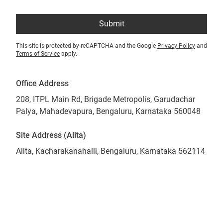
Submit
This site is protected by reCAPTCHA and the Google
Privacy Policy
and
Terms of Service
apply.
Office Address
208, ITPL Main Rd, Brigade Metropolis, Garudachar
Palya, Mahadevapura, Bengaluru, Karnataka 560048
Site Address (Alita)
Alita, Kacharakanahalli, Bengaluru, Karnataka 562114