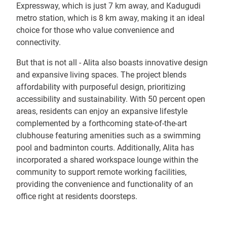
Expressway, which is just 7 km away, and Kadugudi
metro station, which is 8 km away, making it an ideal
choice for those who value convenience and
connectivity.
But that is not all - Alita also boasts innovative design
and expansive living spaces. The project blends
affordability with purposeful design, prioritizing
accessibility and sustainability. With 50 percent open
areas, residents can enjoy an expansive lifestyle
complemented by a forthcoming state-of-the-art
clubhouse featuring amenities such as a swimming
pool and badminton courts. Additionally, Alita has
incorporated a shared workspace lounge within the
community to support remote working facilities,
providing the convenience and functionality of an
office right at residents doorsteps.