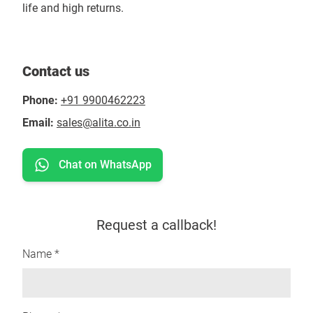
life and high returns.
Contact us
Phone:
+91 9900462223
Email:
sales@alita.co.in
Chat on WhatsApp
Request a callback!
Name *