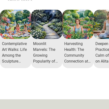
Contemplative
Moonlit
Harvesting
Deepen
Art Walks: Life
Marvels: The
Health: The
Practic
Among the
Growing
Community
Calm of
Sculpture
Popularity of
Connection at
on Alit
Gardens
Moon Gardens
Alita Herb
in Urban Areas
Garden