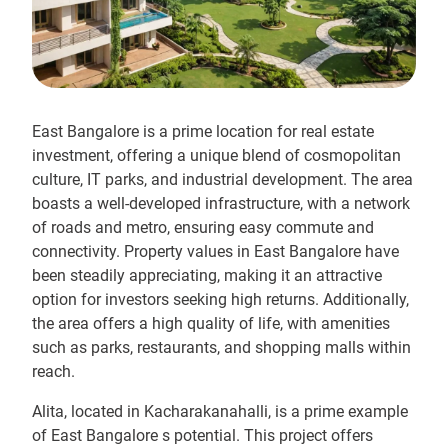
East Bangalore is a prime location for real estate
investment, offering a unique blend of cosmopolitan
culture, IT parks, and industrial development. The area
boasts a well-developed infrastructure, with a network
of roads and metro, ensuring easy commute and
connectivity. Property values in East Bangalore have
been steadily appreciating, making it an attractive
option for investors seeking high returns. Additionally,
the area offers a high quality of life, with amenities
such as parks, restaurants, and shopping malls within
reach.
Alita, located in Kacharakanahalli, is a prime example
of East Bangalore s potential. This project offers