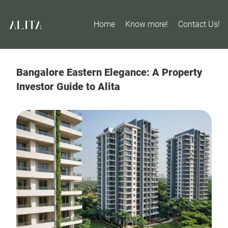
Home
Know more!
Contact Us!
Bangalore Eastern Elegance: A Property
Investor Guide to Alita