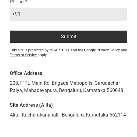
Phone *
+91
Submit
This site is protected by reCAPTCHA and the Google
Privacy Policy
and
Terms of Service
apply.
Office Address
208, ITPL Main Rd, Brigade Metropolis, Garudachar
Palya, Mahadevapura, Bengaluru, Karnataka 560048
Site Address (Alita)
Alita, Kacharakanahalli, Bengaluru, Karnataka 562114