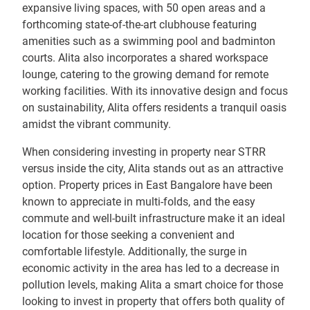
expansive living spaces, with 50 open areas and a
forthcoming state-of-the-art clubhouse featuring
amenities such as a swimming pool and badminton
courts. Alita also incorporates a shared workspace
lounge, catering to the growing demand for remote
working facilities. With its innovative design and focus
on sustainability, Alita offers residents a tranquil oasis
amidst the vibrant community.
When considering investing in property near STRR
versus inside the city, Alita stands out as an attractive
option. Property prices in East Bangalore have been
known to appreciate in multi-folds, and the easy
commute and well-built infrastructure make it an ideal
location for those seeking a convenient and
comfortable lifestyle. Additionally, the surge in
economic activity in the area has led to a decrease in
pollution levels, making Alita a smart choice for those
looking to invest in property that offers both quality of