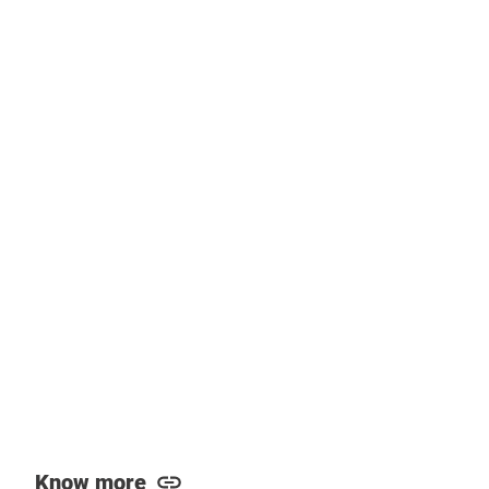
Know more