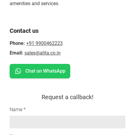
amenities and services.
Contact us
Phone:
+91 9900462223
Email:
sales@alita.co.in
Chat on WhatsApp
Request a callback!
Name *