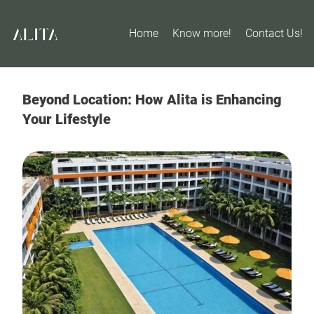
Home
Know more!
Contact Us!
Beyond Location: How Alita is Enhancing
Your Lifestyle