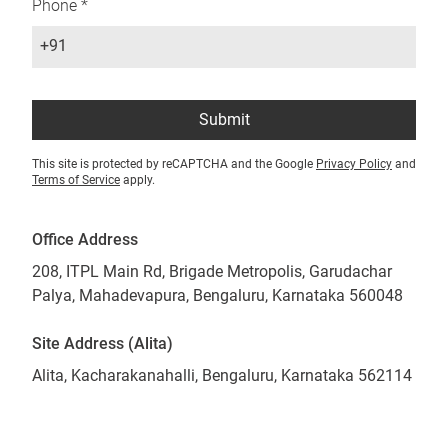
Phone *
+91
Submit
This site is protected by reCAPTCHA and the Google
Privacy Policy
and
Terms of Service
apply.
Office Address
208, ITPL Main Rd, Brigade Metropolis, Garudachar
Palya, Mahadevapura, Bengaluru, Karnataka 560048
Site Address (Alita)
Alita, Kacharakanahalli, Bengaluru, Karnataka 562114