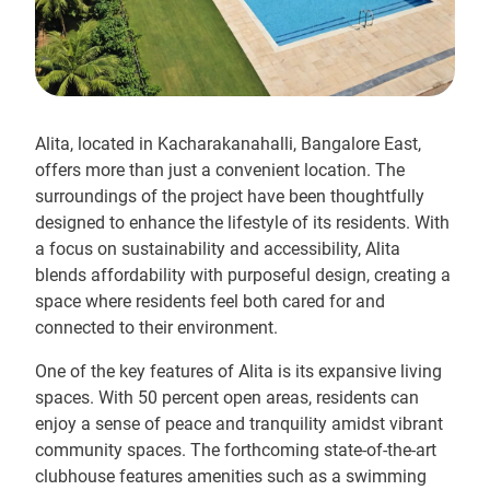
Alita, located in Kacharakanahalli, Bangalore East,
offers more than just a convenient location. The
surroundings of the project have been thoughtfully
designed to enhance the lifestyle of its residents. With
a focus on sustainability and accessibility, Alita
blends affordability with purposeful design, creating a
space where residents feel both cared for and
connected to their environment.
One of the key features of Alita is its expansive living
spaces. With 50 percent open areas, residents can
enjoy a sense of peace and tranquility amidst vibrant
community spaces. The forthcoming state-of-the-art
clubhouse features amenities such as a swimming