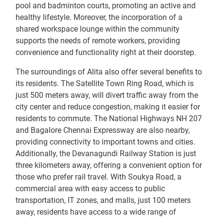
pool and badminton courts, promoting an active and
healthy lifestyle. Moreover, the incorporation of a
shared workspace lounge within the community
supports the needs of remote workers, providing
convenience and functionality right at their doorstep.
The surroundings of Alita also offer several benefits to
its residents. The Satellite Town Ring Road, which is
just 500 meters away, will divert traffic away from the
city center and reduce congestion, making it easier for
residents to commute. The National Highways NH 207
and Bagalore Chennai Expressway are also nearby,
providing connectivity to important towns and cities.
Additionally, the Devanagundi Railway Station is just
three kilometers away, offering a convenient option for
those who prefer rail travel. With Soukya Road, a
commercial area with easy access to public
transportation, IT zones, and malls, just 100 meters
away, residents have access to a wide range of