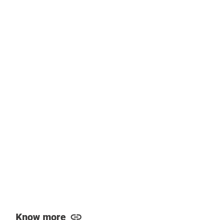
Know more