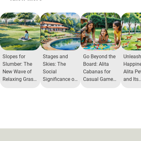
Slopes for
Stages and
Go Beyond the
Unleas
Slumber: The
Skies: The
Board: Alita
Happine
New Wave of
Social
Cabanas for
Alita Pe
Relaxing Grass
Significance of
Casual Game
and Its
Mounds in
Open Air
Play
Commun
Communities
Theatres
Benefit