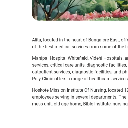
Alita, located in the heart of Bangalore East, of
of the best medical services from some of the to
Manipal Hospital Whitefield, Videhi Hospitals,
services, critical care units, diagnostic facilit
outpatient services, diagnostic facilities, and 
Poly Clinic offers a range of healthcare services
Hoskote Mission Institute Of Nursing, located 1
employees serving in several departments. The hos
mess unit, old age home, Bible Institute, nursing