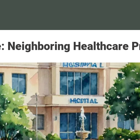
 Neighboring Healthcare Pr