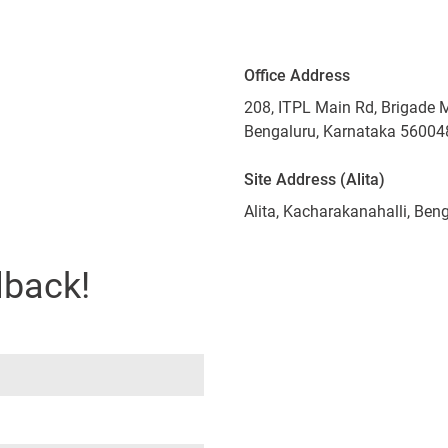
Office Address
208, ITPL Main Rd, Brigade 
Bengaluru, Karnataka 56004
Site Address (Alita)
Alita, Kacharakanahalli, Be
lback!