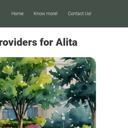
Home
Know more!
Contact Us!
oviders for Alita