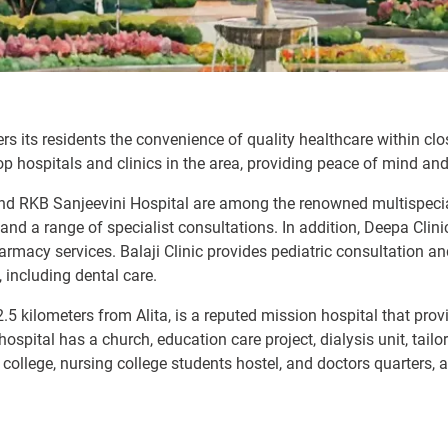
fers its residents the convenience of quality healthcare within c
p hospitals and clinics in the area, providing peace of mind and
 and RKB Sanjeevini Hospital are among the renowned multispeci
ies, and a range of specialist consultations. In addition, Deepa C
pharmacy services. Balaji Clinic provides pediatric consultation 
, including dental care.
2.5 kilometers from Alita, is a reputed mission hospital that pr
pital has a church, education care project, dialysis unit, tailor
 college, nursing college students hostel, and doctors quarters, a