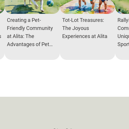
Creating a Pet-
Tot-Lot Treasures:
Rally
Friendly Community
The Joyous
Comm
s
at Alita: The
Experiences at Alita
Uniq
Advantages of Pet
Spor
Parks