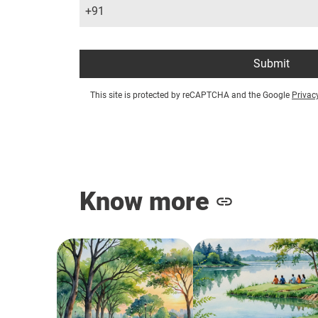
+91
Submit
This site is protected by reCAPTCHA and the Google
Privac
Know more