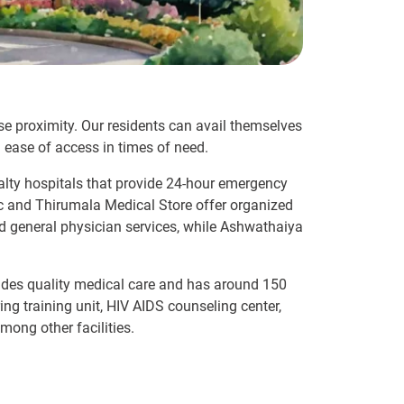
lose proximity. Our residents can avail themselves
 ease of access in times of need.
alty hospitals that provide 24-hour emergency
linic and Thirumala Medical Store offer organized
and general physician services, while Ashwathaiya
ovides quality medical care and has around 150
ing training unit, HIV AIDS counseling center,
mong other facilities.