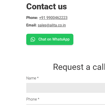
Contact us
Phone:
+91 9900462223
Email:
sales@alita.co.in
Chat on WhatsApp
Request a cal
Name *
Phone *