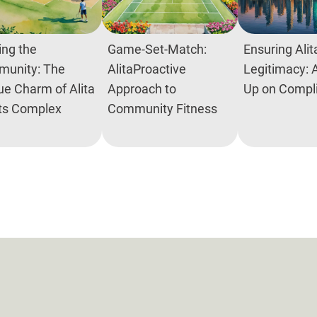
ing the
Game-Set-Match:
Ensuring Alit
unity: The
AlitaProactive
Legitimacy: 
ue Charm of Alita
Approach to
Up on Compl
ts Complex
Community Fitness