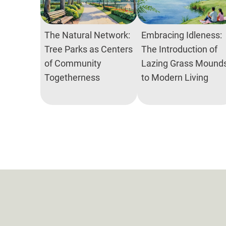
The Natural Network:
Embracing Idleness:
Tree Parks as Centers
The Introduction of
of Community
Lazing Grass Mound
Togetherness
to Modern Living