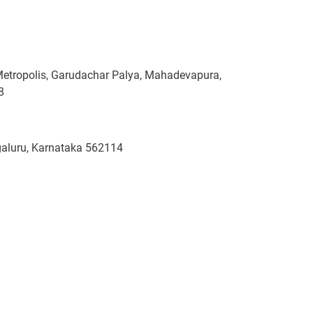
Metropolis, Garudachar Palya, Mahadevapura,
8
ngaluru, Karnataka 562114