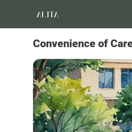
Convenience of Care: