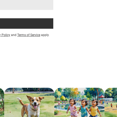
y Policy
and
Terms of Service
apply.