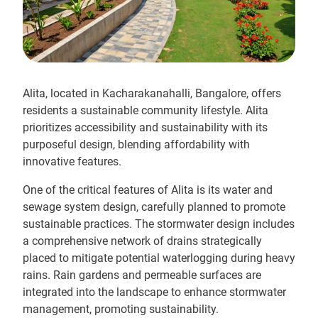
Alita, located in Kacharakanahalli, Bangalore, offers
residents a sustainable community lifestyle. Alita
prioritizes accessibility and sustainability with its
purposeful design, blending affordability with
innovative features.
One of the critical features of Alita is its water and
sewage system design, carefully planned to promote
sustainable practices. The stormwater design includes
a comprehensive network of drains strategically
placed to mitigate potential waterlogging during heavy
rains. Rain gardens and permeable surfaces are
integrated into the landscape to enhance stormwater
management, promoting sustainability.