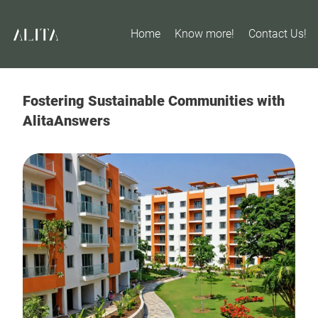
Home
Know more!
Contact Us!
Fostering Sustainable Communities with
AlitaAnswers