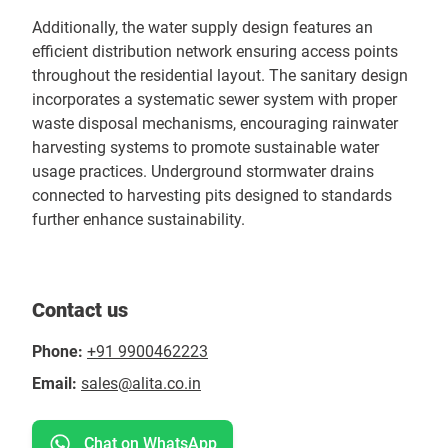
Additionally, the water supply design features an
efficient distribution network ensuring access points
throughout the residential layout. The sanitary design
incorporates a systematic sewer system with proper
waste disposal mechanisms, encouraging rainwater
harvesting systems to promote sustainable water
usage practices. Underground stormwater drains
connected to harvesting pits designed to standards
further enhance sustainability.
Contact us
Phone:
+91 9900462223
Email:
sales@alita.co.in
Chat on WhatsApp