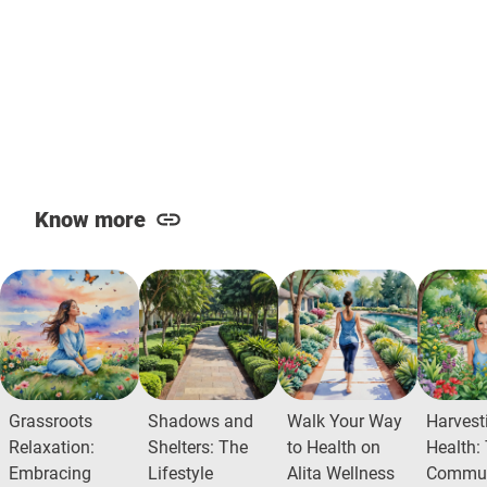
Know more
Grassroots
Shadows and
Walk Your Way
Harvest
Relaxation:
Shelters: The
to Health on
Health:
Embracing
Lifestyle
Alita Wellness
Commun