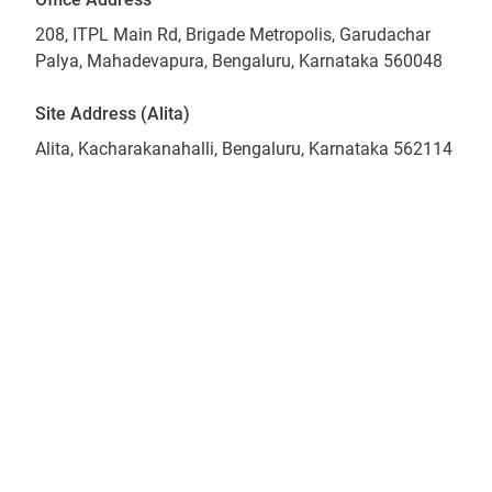
208, ITPL Main Rd, Brigade Metropolis, Garudachar
Palya, Mahadevapura, Bengaluru, Karnataka 560048
Site Address (Alita)
Alita, Kacharakanahalli, Bengaluru, Karnataka 562114