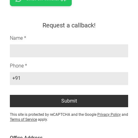
Request a callback!
Name *
Phone *
+91
Submit
This site is protected by reCAPTCHA and the Google
Privacy Policy
and
Terms of Service
apply.
Office Address