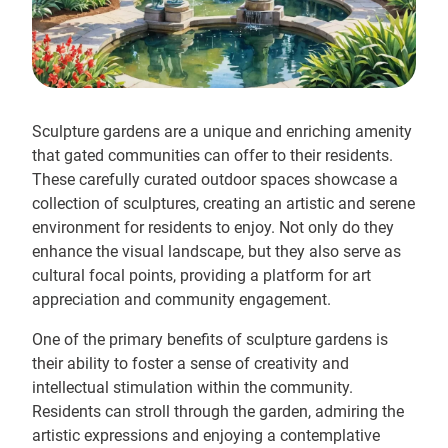
Sculpture gardens are a unique and enriching amenity
that gated communities can offer to their residents.
These carefully curated outdoor spaces showcase a
collection of sculptures, creating an artistic and serene
environment for residents to enjoy. Not only do they
enhance the visual landscape, but they also serve as
cultural focal points, providing a platform for art
appreciation and community engagement.
One of the primary benefits of sculpture gardens is
their ability to foster a sense of creativity and
intellectual stimulation within the community.
Residents can stroll through the garden, admiring the
artistic expressions and enjoying a contemplative