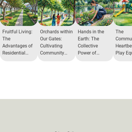
Fruitful Living:
Orchards within
Hands in the
The
The
Our Gates:
Earth: The
Commun
Advantages of
Cultivating
Collective
Heartbea
Residential
Community
Power of
Play Eq
Orchards
and Health
AlitaHerb
Zones 
Garden
Their M
Benefit