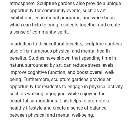
atmosphere. Sculpture gardens also provide a unique
opportunity for community events, such as art
exhibitions, educational programs, and workshops,
which can help to bring residents together and create
a sense of community spirit.
In addition to their cultural benefits, sculpture gardens
also offer numerous physical and mental health
benefits. Studies have shown that spending time in
nature, surrounded by art, can reduce stress levels,
improve cognitive function, and boost overall well-
being. Furthermore, sculpture gardens provide an
opportunity for residents to engage in physical activity,
such as walking or jogging, while enjoying the
beautiful surroundings. This helps to promote a
healthy lifestyle and create a sense of balance
between physical and mental well-being.