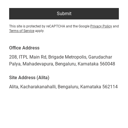
Submit
This site is protected by reCAPTCHA and the Google
Privacy Policy
and
Terms of Service
apply.
Office Address
208, ITPL Main Rd, Brigade Metropolis, Garudachar
Palya, Mahadevapura, Bengaluru, Karnataka 560048
Site Address (Alita)
Alita, Kacharakanahalli, Bengaluru, Karnataka 562114