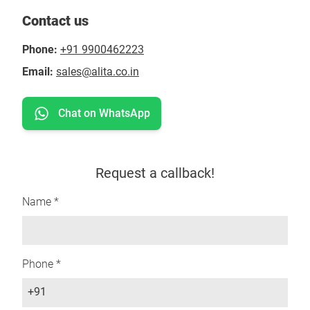
Contact us
Phone:
+91 9900462223
Email:
sales@alita.co.in
Chat on WhatsApp
Request a callback!
Name *
Phone *
+91