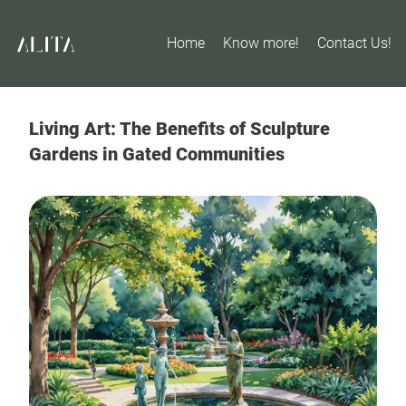
Home
Know more!
Contact Us!
Living Art: The Benefits of Sculpture
Gardens in Gated Communities