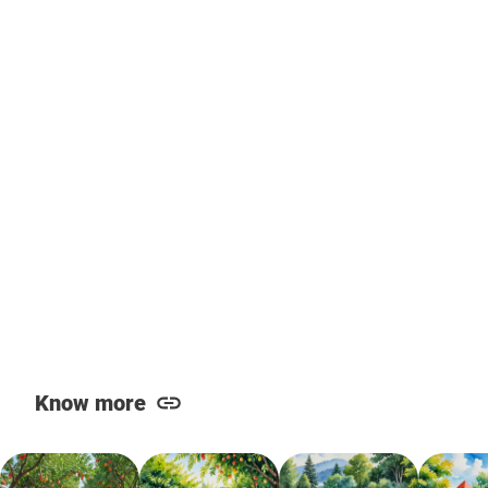
Know more