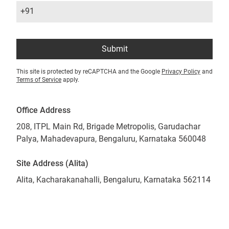
+91
Submit
This site is protected by reCAPTCHA and the Google
Privacy Policy
and
Terms of Service
apply.
Office Address
208, ITPL Main Rd, Brigade Metropolis, Garudachar
Palya, Mahadevapura, Bengaluru, Karnataka 560048
Site Address (Alita)
Alita, Kacharakanahalli, Bengaluru, Karnataka 562114