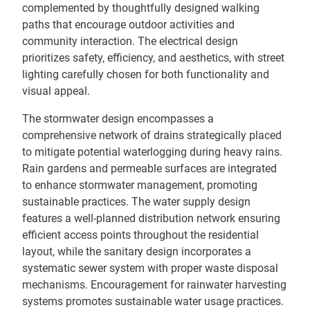
complemented by thoughtfully designed walking
paths that encourage outdoor activities and
community interaction. The electrical design
prioritizes safety, efficiency, and aesthetics, with street
lighting carefully chosen for both functionality and
visual appeal.
The stormwater design encompasses a
comprehensive network of drains strategically placed
to mitigate potential waterlogging during heavy rains.
Rain gardens and permeable surfaces are integrated
to enhance stormwater management, promoting
sustainable practices. The water supply design
features a well-planned distribution network ensuring
efficient access points throughout the residential
layout, while the sanitary design incorporates a
systematic sewer system with proper waste disposal
mechanisms. Encouragement for rainwater harvesting
systems promotes sustainable water usage practices.