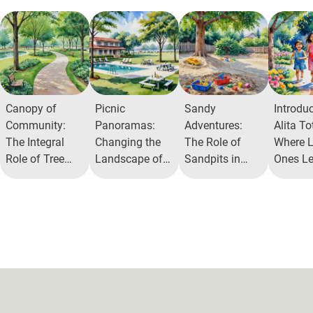
Canopy of
Picnic
Sandy
Introdu
Community:
Panoramas:
Adventures:
Alita To
The Integral
Changing the
The Role of
Where Li
Role of Tree
Landscape of
Sandpits in
Ones Le
Parks in Urban
Community
Alita
Through
Ecosystems
Interaction