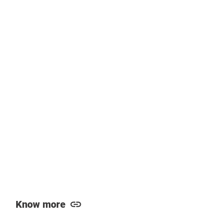
Know more