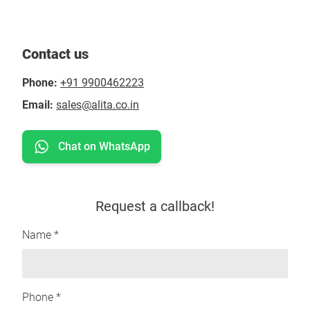
Contact us
Phone:
+91 9900462223
Email:
sales@alita.co.in
Chat on WhatsApp
Request a callback!
Name *
Phone *