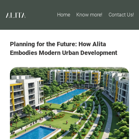
Home
Know more!
Contact Us!
Planning for the Future: How Alita
Embodies Modern Urban Development