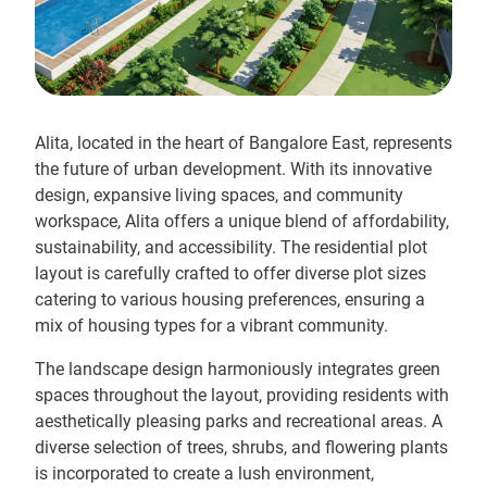
Alita, located in the heart of Bangalore East, represents
the future of urban development. With its innovative
design, expansive living spaces, and community
workspace, Alita offers a unique blend of affordability,
sustainability, and accessibility. The residential plot
layout is carefully crafted to offer diverse plot sizes
catering to various housing preferences, ensuring a
mix of housing types for a vibrant community.
The landscape design harmoniously integrates green
spaces throughout the layout, providing residents with
aesthetically pleasing parks and recreational areas. A
diverse selection of trees, shrubs, and flowering plants
is incorporated to create a lush environment,