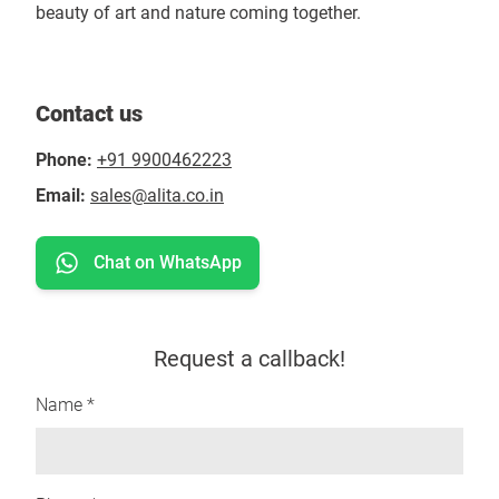
beauty of art and nature coming together.
Contact us
Phone:
+91 9900462223
Email:
sales@alita.co.in
Chat on WhatsApp
Request a callback!
Name *