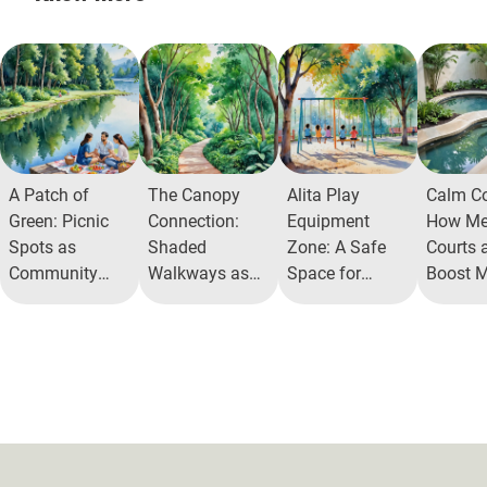
A Patch of
The Canopy
Alita Play
Calm Co
Green: Picnic
Connection:
Equipment
How Med
Spots as
Shaded
Zone: A Safe
Courts a
Community
Walkways as
Space for
Boost M
Staples
Social Lifelines
Joyful Physical
Health
Activity