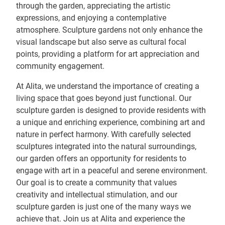
through the garden, appreciating the artistic
expressions, and enjoying a contemplative
atmosphere. Sculpture gardens not only enhance the
visual landscape but also serve as cultural focal
points, providing a platform for art appreciation and
community engagement.
At Alita, we understand the importance of creating a
living space that goes beyond just functional. Our
sculpture garden is designed to provide residents with
a unique and enriching experience, combining art and
nature in perfect harmony. With carefully selected
sculptures integrated into the natural surroundings,
our garden offers an opportunity for residents to
engage with art in a peaceful and serene environment.
Our goal is to create a community that values
creativity and intellectual stimulation, and our
sculpture garden is just one of the many ways we
achieve that. Join us at Alita and experience the