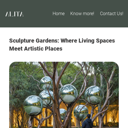
Home
Know more!
Contact Us!
Sculpture Gardens: Where Living Spaces
Meet Artistic Places