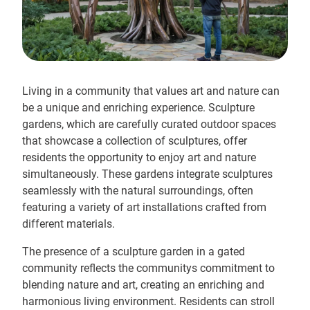
Living in a community that values art and nature can
be a unique and enriching experience. Sculpture
gardens, which are carefully curated outdoor spaces
that showcase a collection of sculptures, offer
residents the opportunity to enjoy art and nature
simultaneously. These gardens integrate sculptures
seamlessly with the natural surroundings, often
featuring a variety of art installations crafted from
different materials.
The presence of a sculpture garden in a gated
community reflects the communitys commitment to
blending nature and art, creating an enriching and
harmonious living environment. Residents can stroll