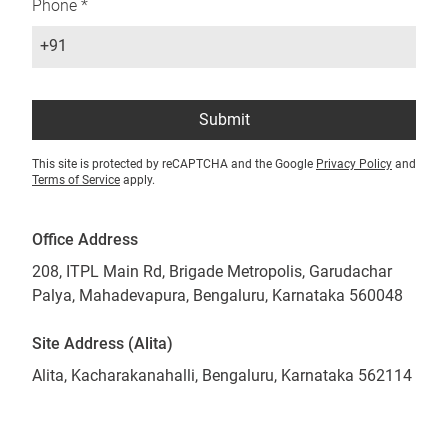
Phone *
+91
Submit
This site is protected by reCAPTCHA and the Google
Privacy Policy
and
Terms of Service
apply.
Office Address
208, ITPL Main Rd, Brigade Metropolis, Garudachar
Palya, Mahadevapura, Bengaluru, Karnataka 560048
Site Address (Alita)
Alita, Kacharakanahalli, Bengaluru, Karnataka 562114