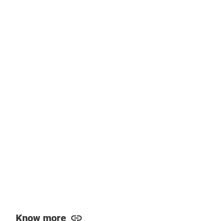
Know more