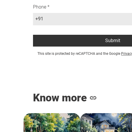
Phone *
+91
Submit
This site is protected by reCAPTCHA and the Google
Privac
Know more