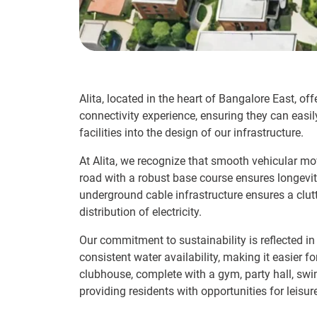
Alita, located in the heart of Bangalore East, o
connectivity experience, ensuring they can easi
facilities into the design of our infrastructure.
At Alita, we recognize that smooth vehicular mo
road with a robust base course ensures longevity
underground cable infrastructure ensures a clut
distribution of electricity.
Our commitment to sustainability is reflected 
consistent water availability, making it easier
clubhouse, complete with a gym, party hall, sw
providing residents with opportunities for leisure,