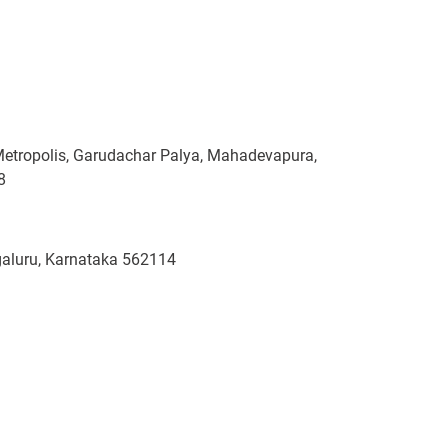
Metropolis, Garudachar Palya, Mahadevapura,
8
ngaluru, Karnataka 562114