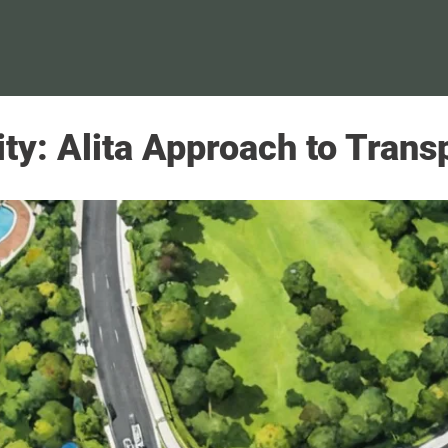
y: Alita Approach to Transpo