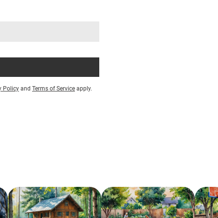
y Policy
and
Terms of Service
apply.