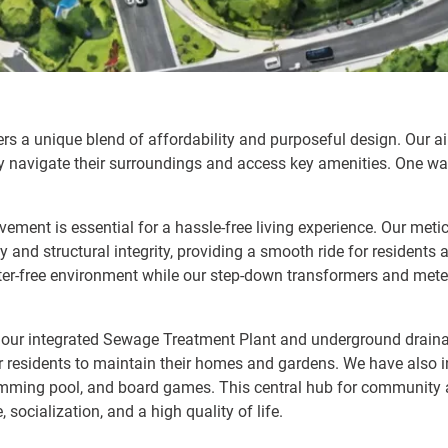
ffers a unique blend of affordability and purposeful design. Our a
ly navigate their surroundings and access key amenities. One way
vement is essential for a hassle-free living experience. Our met
 and structural integrity, providing a smooth ride for residents a
ter-free environment while our step-down transformers and meter
in our integrated Sewage Treatment Plant and underground drai
 for residents to maintain their homes and gardens. We have also
imming pool, and board games. This central hub for community a
 socialization, and a high quality of life.