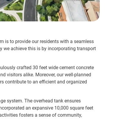
im is to provide our residents with a seamless
 we achieve this is by incorporating transport
iculously crafted 30 feet wide cement concrete
nd visitors alike. Moreover, our well-planned
s contribute to an efficient and organized
nage system. The overhead tank ensures
 incorporated an expansive 10,000 square feet
ctivities fosters a sense of community,