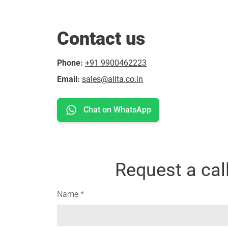
Contact us
Phone:
+91 9900462223
Email:
sales@alita.co.in
Chat on WhatsApp
Request a cal
Name *