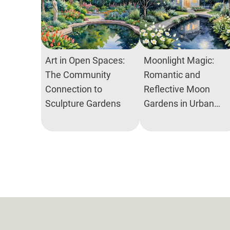
Art in Open Spaces:
Moonlight Magic:
The Community
Romantic and
Connection to
Reflective Moon
Sculpture Gardens
Gardens in Urban
Spaces