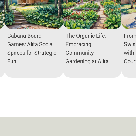
Cabana Board
The Organic Life:
From
Games: Alita Social
Embracing
Swish
Spaces for Strategic
Community
with 
Fun
Gardening at Alita
Cour