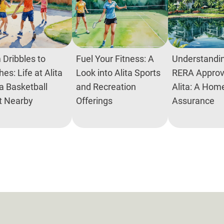
 Dribbles to
Fuel Your Fitness: A
Understandin
es: Life at Alita
Look into Alita Sports
RERA Approva
a Basketball
and Recreation
Alita: A Hom
t Nearby
Offerings
Assurance