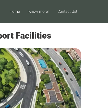
Home
Know more!
Contact Us!
rt Facilities