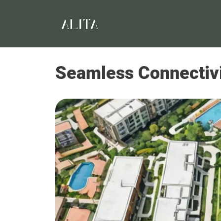
Seamless Connectivit