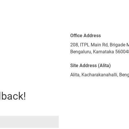
Office Address
208, ITPL Main Rd, Brigade 
Bengaluru, Karnataka 56004
Site Address (Alita)
Alita, Kacharakanahalli, Be
lback!