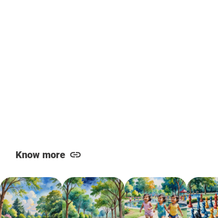
Know more