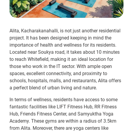
Alita, Kacharakanahalli, is not just another residential
project. It has been designed keeping in mind the
importance of health and wellness for its residents.
Located near Soukya road, it takes about 10 minutes
to reach Whitefield, making it an ideal location for
those who work in the IT sector. With ample open
spaces, excellent connectivity, and proximity to
schools, hospitals, malls, and restaurants, Alita offers
a perfect blend of urban living and nature.
In terms of wellness, residents have access to some
fantastic facilities like LIFT Fitness Hub, RR Fitness
Hub, Friends Fitness Center, and Samyuktha Yoga
Academy. These gyms are within a radius of 3.5km
from Alita. Moreover, there are yoga centers like