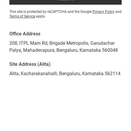
This site is protected by reCAPTCHA and the Google
Privacy Policy
and
Terms of Service
apply.
Office Address
208, ITPL Main Rd, Brigade Metropolis, Garudachar
Palya, Mahadevapura, Bengaluru, Karnataka 560048
Site Address (Alita)
Alita, Kacharakanahalli, Bengaluru, Karnataka 562114