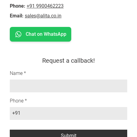
Phone:
+91 9900462223
Email:
sales@alita.co.in
Chat on WhatsApp
Request a callback!
Name *
Phone *
+91
Submit