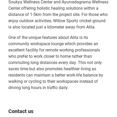
Soukya Wellness Center and Ayurvedagrama Wellness
Center offering holistic healing solutions within a
distance of 1-5km from the project site. For those who
enjoy outdoor activities, Willow Sportz cricket ground
is also located just a kilometer away from Alita.
One of the unique features about Alita is its
community workspace lounge which provides an
excellent facility for remote working professionals
who prefer to work closer to home rather than
commuting long distances every day. This not only
saves time but also promotes healthier living as
residents can maintain a better work-life balance by
walking or cycling to their workspaces instead of
driving long hours in traffic daily.
Contact us