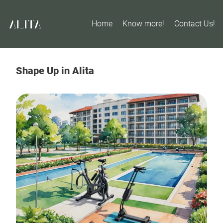
Home
Know more!
Contact Us!
Shape Up in Alita