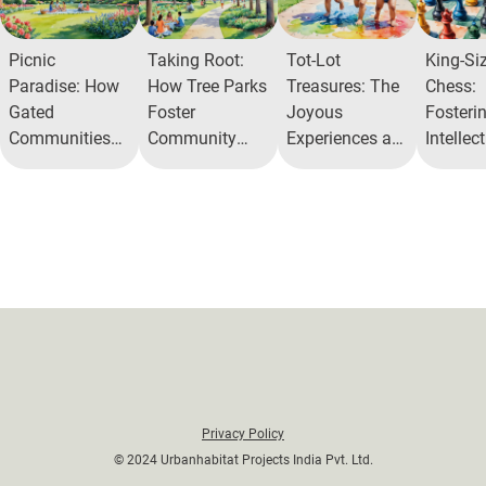
Picnic
Taking Root:
Tot-Lot
King-Si
Paradise: How
How Tree Parks
Treasures: The
Chess:
Gated
Foster
Joyous
Fosteri
Communities
Community
Experiences at
Intellec
Are Redefining
and Nature
Alita
Engage
Relaxation
Connection
Alita
Privacy Policy
© 2024 Urbanhabitat Projects India Pvt. Ltd.