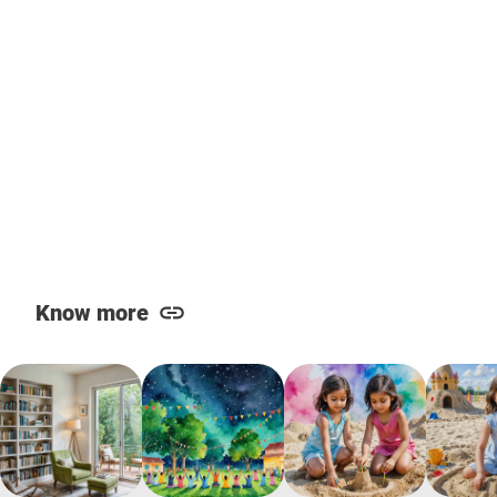
Know more