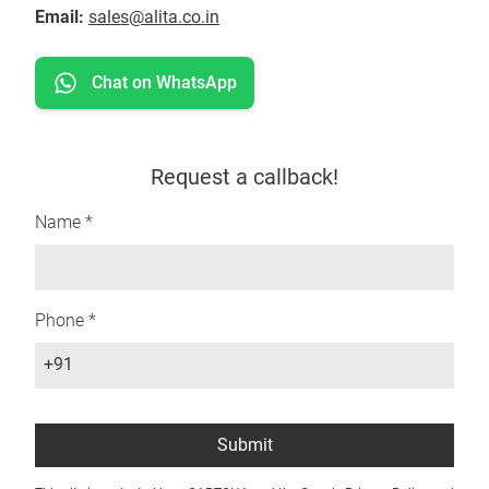
Email:
sales@alita.co.in
Chat on WhatsApp
Request a callback!
Name *
Phone *
+91
Submit