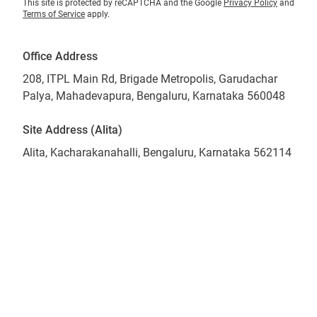
This site is protected by reCAPTCHA and the Google
Privacy Policy
and
Terms of Service
apply.
Office Address
208, ITPL Main Rd, Brigade Metropolis, Garudachar
Palya, Mahadevapura, Bengaluru, Karnataka 560048
Site Address (Alita)
Alita, Kacharakanahalli, Bengaluru, Karnataka 562114