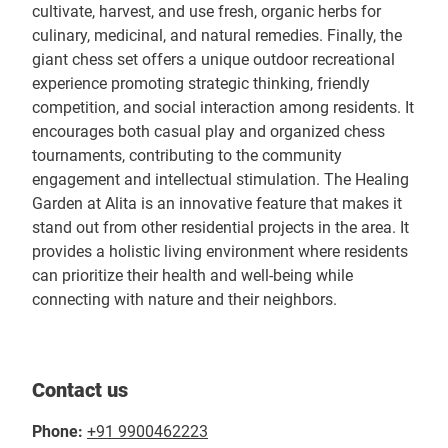
cultivate, harvest, and use fresh, organic herbs for
culinary, medicinal, and natural remedies. Finally, the
giant chess set offers a unique outdoor recreational
experience promoting strategic thinking, friendly
competition, and social interaction among residents. It
encourages both casual play and organized chess
tournaments, contributing to the community
engagement and intellectual stimulation. The Healing
Garden at Alita is an innovative feature that makes it
stand out from other residential projects in the area. It
provides a holistic living environment where residents
can prioritize their health and well-being while
connecting with nature and their neighbors.
Contact us
Phone:
+91 9900462223