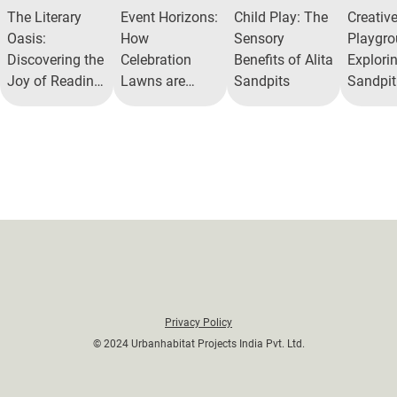
The Literary
Event Horizons:
Child Play: The
Creativ
Oasis:
How
Sensory
Playgro
Discovering the
Celebration
Benefits of Alita
Explorin
Joy of Reading
Lawns are
Sandpits
Sandpit
Nooks in Gated
Redefining
Experie
Communities
Community
Recreation
Privacy Policy
© 2024 Urbanhabitat Projects India Pvt. Ltd.