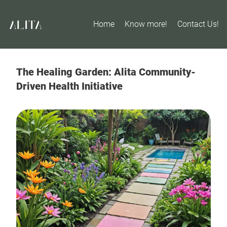
Home
Know more!
Contact Us!
The Healing Garden: Alita Community-
Driven Health Initiative