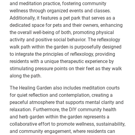
and meditation practice, fostering community
wellness through organized events and classes.
Additionally, it features a pet park that serves as a
dedicated space for pets and their owners, enhancing
the overall well-being of both, promoting physical
activity and positive social behavior. The reflexology
walk path within the garden is purposefully designed
to integrate the principles of reflexology, providing
residents with a unique therapeutic experience by
stimulating pressure points on their feet as they walk
along the path.
The Healing Garden also includes meditation courts
for quiet reflection and contemplation, creating a
peaceful atmosphere that supports mental clarity and
relaxation. Furthermore, the DIY community health
and herb garden within the garden represents a
collaborative effort to promote wellness, sustainability,
and community engagement, where residents can