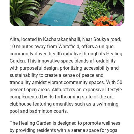
Alita, located in Kacharakanahalli, Near Soukya road,
10 minutes away from Whitefield, offers a unique
community-driven health initiative through its Healing
Garden. This innovative space blends affordability
with purposeful design, prioritizing accessibility and
sustainability to create a sense of peace and
tranquility amidst vibrant community spaces. With 50
percent open areas, Alita offers an expansive lifestyle
complemented by its forthcoming state-of-the-art
clubhouse featuring amenities such as a swimming
pool and badminton courts.
The Healing Garden is designed to promote wellness
by providing residents with a serene space for yoga