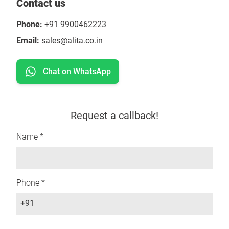
Contact us
Phone:
+91 9900462223
Email:
sales@alita.co.in
Chat on WhatsApp
Request a callback!
Name *
Phone *
+91