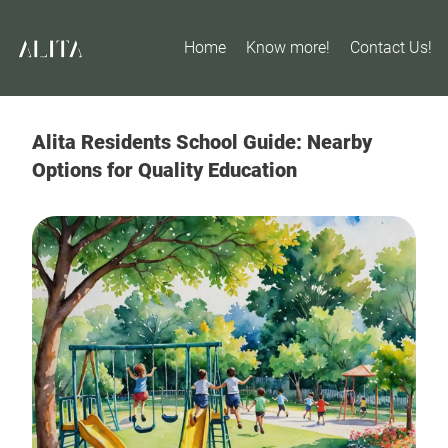
Home
Know more!
Contact Us!
Alita Residents School Guide: Nearby
Options for Quality Education