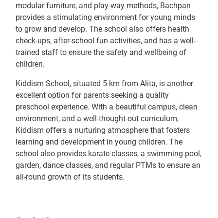
modular furniture, and play-way methods, Bachpan
provides a stimulating environment for young minds
to grow and develop. The school also offers health
check-ups, after-school fun activities, and has a well-
trained staff to ensure the safety and wellbeing of
children.
Kiddism School, situated 5 km from Alita, is another
excellent option for parents seeking a quality
preschool experience. With a beautiful campus, clean
environment, and a well-thought-out curriculum,
Kiddism offers a nurturing atmosphere that fosters
learning and development in young children. The
school also provides karate classes, a swimming pool,
garden, dance classes, and regular PTMs to ensure an
all-round growth of its students.