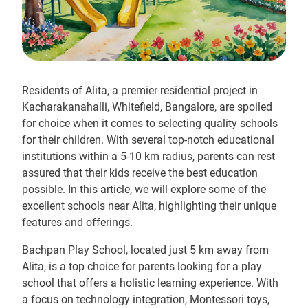
Residents of Alita, a premier residential project in
Kacharakanahalli, Whitefield, Bangalore, are spoiled
for choice when it comes to selecting quality schools
for their children. With several top-notch educational
institutions within a 5-10 km radius, parents can rest
assured that their kids receive the best education
possible. In this article, we will explore some of the
excellent schools near Alita, highlighting their unique
features and offerings.
Bachpan Play School, located just 5 km away from
Alita, is a top choice for parents looking for a play
school that offers a holistic learning experience. With
a focus on technology integration, Montessori toys,