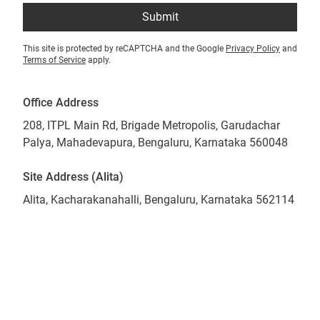
Submit
This site is protected by reCAPTCHA and the Google
Privacy Policy
and
Terms of Service
apply.
Office Address
208, ITPL Main Rd, Brigade Metropolis, Garudachar
Palya, Mahadevapura, Bengaluru, Karnataka 560048
Site Address (Alita)
Alita, Kacharakanahalli, Bengaluru, Karnataka 562114