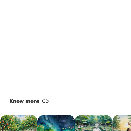
Know more