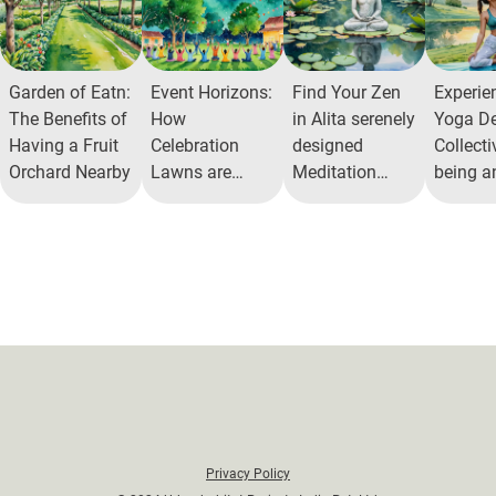
Garden of Eatn:
Event Horizons:
Find Your Zen
Experien
The Benefits of
How
in Alita serenely
Yoga De
Having a Fruit
Celebration
designed
Collecti
Orchard Nearby
Lawns are
Meditation
being a
Redefining
Courts
Peace
Community
Recreation
Privacy Policy