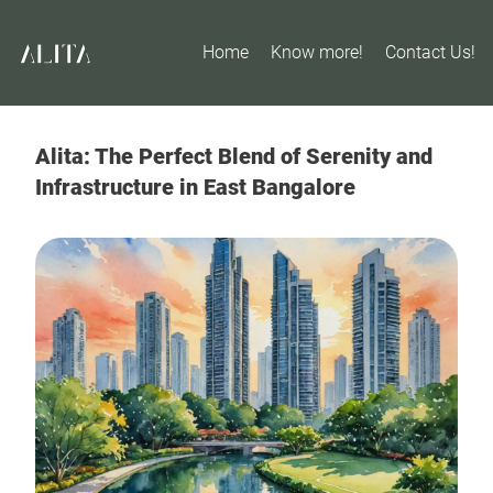
Home
Know more!
Contact Us!
Alita: The Perfect Blend of Serenity and
Infrastructure in East Bangalore