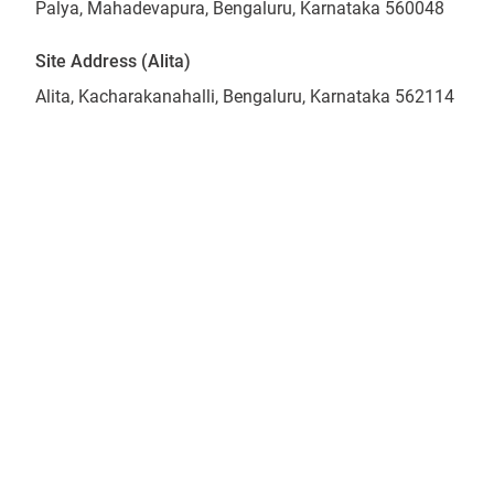
Palya, Mahadevapura, Bengaluru, Karnataka 560048
Site Address (Alita)
Alita, Kacharakanahalli, Bengaluru, Karnataka 562114