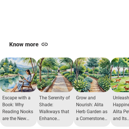
Know more
Escape with a
The Serenity of
Grow and
Unleas
Book: Why
Shade:
Nourish: Alita
Happine
Reading Nooks
Walkways that
Herb Garden as
Alita Pe
are the New
Enhance
a Cornerstone
and Its
Residential
Community
for Health
Commun