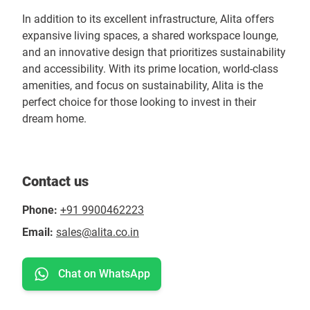
In addition to its excellent infrastructure, Alita offers
expansive living spaces, a shared workspace lounge,
and an innovative design that prioritizes sustainability
and accessibility. With its prime location, world-class
amenities, and focus on sustainability, Alita is the
perfect choice for those looking to invest in their
dream home.
Contact us
Phone:
+91 9900462223
Email:
sales@alita.co.in
Chat on WhatsApp