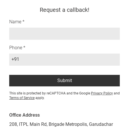
Request a callback!
Name *
Phone *
+91
Submit
This site is protected by reCAPTCHA and the Google
Privacy Policy
and
Terms of Service
apply.
Office Address
208, ITPL Main Rd, Brigade Metropolis, Garudachar