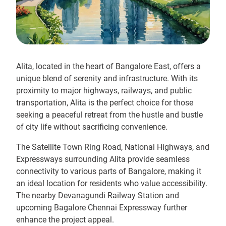
Alita, located in the heart of Bangalore East, offers a
unique blend of serenity and infrastructure. With its
proximity to major highways, railways, and public
transportation, Alita is the perfect choice for those
seeking a peaceful retreat from the hustle and bustle
of city life without sacrificing convenience.
The Satellite Town Ring Road, National Highways, and
Expressways surrounding Alita provide seamless
connectivity to various parts of Bangalore, making it
an ideal location for residents who value accessibility.
The nearby Devanagundi Railway Station and
upcoming Bagalore Chennai Expressway further
enhance the project appeal.