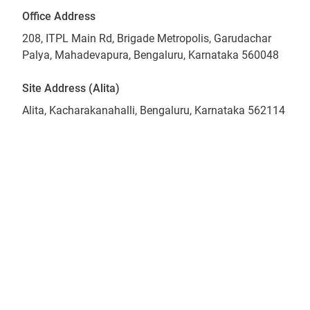
Office Address
208, ITPL Main Rd, Brigade Metropolis, Garudachar
Palya, Mahadevapura, Bengaluru, Karnataka 560048
Site Address (Alita)
Alita, Kacharakanahalli, Bengaluru, Karnataka 562114