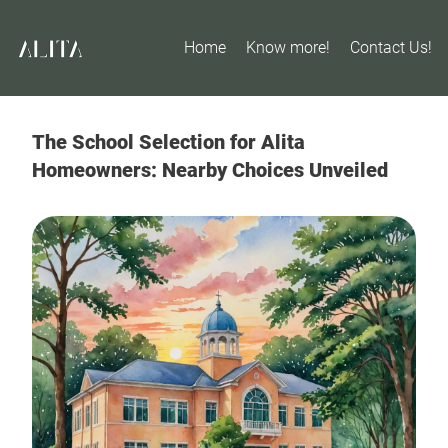
Home
Know more!
Contact Us!
The School Selection for Alita
Homeowners: Nearby Choices Unveiled