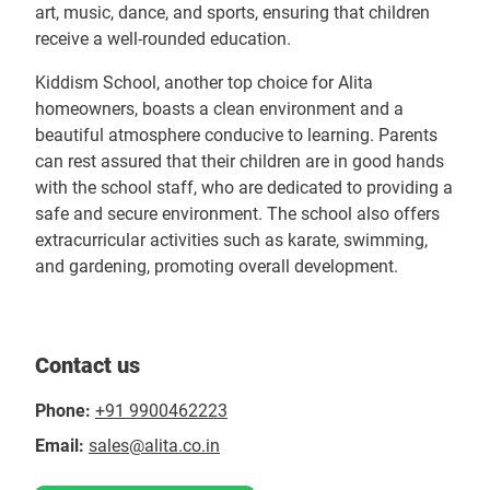
art, music, dance, and sports, ensuring that children
receive a well-rounded education.
Kiddism School, another top choice for Alita
homeowners, boasts a clean environment and a
beautiful atmosphere conducive to learning. Parents
can rest assured that their children are in good hands
with the school staff, who are dedicated to providing a
safe and secure environment. The school also offers
extracurricular activities such as karate, swimming,
and gardening, promoting overall development.
Contact us
Phone:
+91 9900462223
Email:
sales@alita.co.in