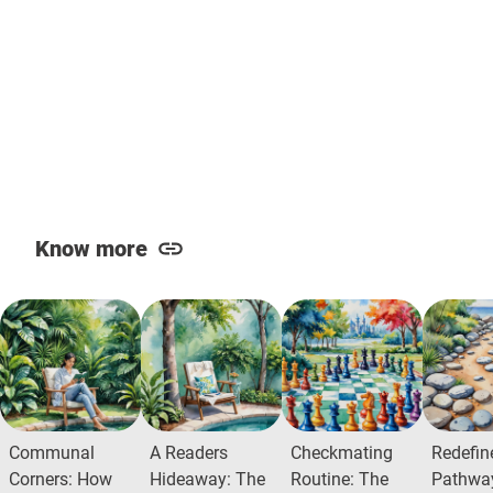
Know more
Communal
A Readers
Checkmating
Redefin
Corners: How
Hideaway: The
Routine: The
Pathway