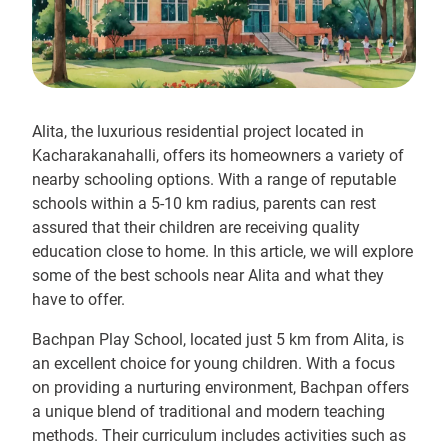
Alita, the luxurious residential project located in
Kacharakanahalli, offers its homeowners a variety of
nearby schooling options. With a range of reputable
schools within a 5-10 km radius, parents can rest
assured that their children are receiving quality
education close to home. In this article, we will explore
some of the best schools near Alita and what they
have to offer.
Bachpan Play School, located just 5 km from Alita, is
an excellent choice for young children. With a focus
on providing a nurturing environment, Bachpan offers
a unique blend of traditional and modern teaching
methods. Their curriculum includes activities such as