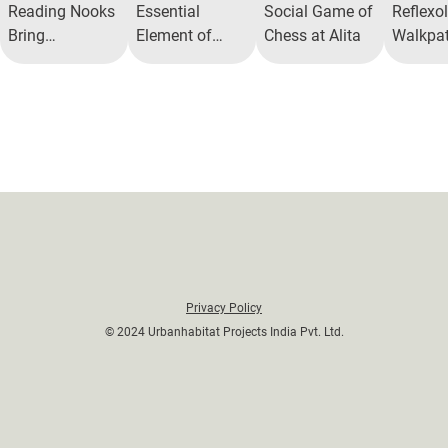
Reading Nooks
Essential
Social Game of
Reflexo
Bring
Element of
Chess at Alita
Walkpat
Neighbors
Reading Nooks
Well-be
Together
in Modern
Living
Privacy Policy
© 2024 Urbanhabitat Projects India Pvt. Ltd.