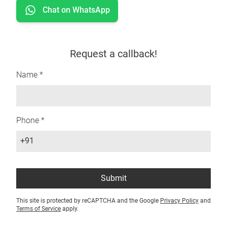
Chat on WhatsApp
Request a callback!
Name *
Phone *
+91
Submit
This site is protected by reCAPTCHA and the Google
Privacy Policy
and
Terms of Service
apply.